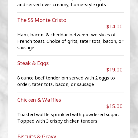
and served over creamy, home-style grits
The SS Monte Cristo
$14.00
Ham, bacon, & cheddar between two slices of
French toast. Choice of grits, tater tots, bacon, or
sausage
Steak & Eggs
$19.00
8 ounce beef tenderloin served with 2 eggs to
order, tater tots, bacon, or sausage
Chicken & Waffles
$15.00
Toasted waffle sprinkled with powdered sugar.
Topped with 3 crispy chicken tenders
Biscuits & Gravy