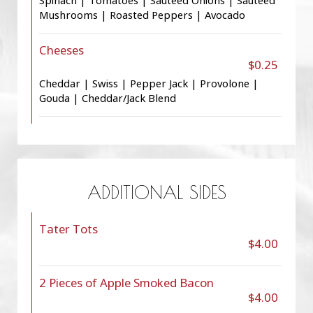
Spinach | Tomatoes | Sauteed Onions | Sauteed
Mushrooms | Roasted Peppers | Avocado
Cheeses
$0.25
Cheddar | Swiss | Pepper Jack | Provolone |
Gouda | Cheddar/Jack Blend
ADDITIONAL SIDES
Tater Tots
$4.00
2 Pieces of Apple Smoked Bacon
$4.00