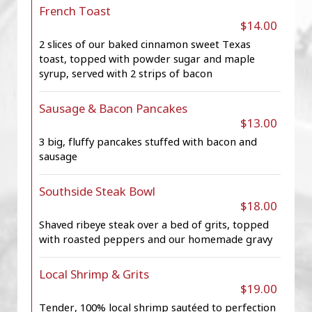
French Toast
$14.00
2 slices of our baked cinnamon sweet Texas
toast, topped with powder sugar and maple
syrup, served with 2 strips of bacon
Sausage & Bacon Pancakes
$13.00
3 big, fluffy pancakes stuffed with bacon and
sausage
Southside Steak Bowl
$18.00
Shaved ribeye steak over a bed of grits, topped
with roasted peppers and our homemade gravy
Local Shrimp & Grits
$19.00
Tender, 100% local shrimp sautéed to perfection