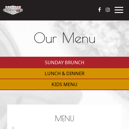
Togg
navig
Our Menu
SUNDAY BRUNCH
LUNCH & DINNER
KIDS MENU
MENU