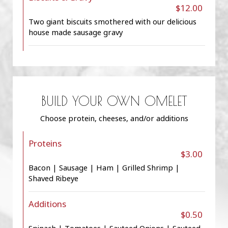
$12.00
Two giant biscuits smothered with our delicious
house made sausage gravy
BUILD YOUR OWN OMELET
Choose protein, cheeses, and/or additions
Proteins
$3.00
Bacon | Sausage | Ham | Grilled Shrimp |
Shaved Ribeye
Additions
$0.50