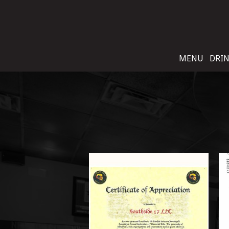
MENU
DRI